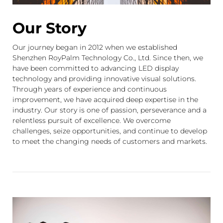
Our Story
Our journey began in 2012 when we established
Shenzhen RoyPalm Technology Co., Ltd. Since then, we
have been committed to advancing LED display
technology and providing innovative visual solutions.
Through years of experience and continuous
improvement, we have acquired deep expertise in the
industry. Our story is one of passion, perseverance and a
relentless pursuit of excellence. We overcome
challenges, seize opportunities, and continue to develop
to meet the changing needs of customers and markets.