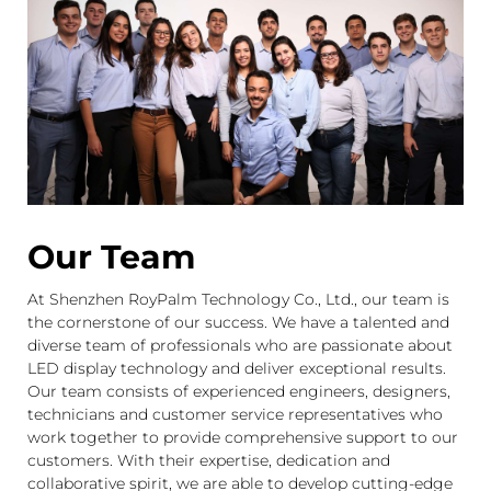
Our Team
At Shenzhen RoyPalm Technology Co., Ltd., our team is
the cornerstone of our success. We have a talented and
diverse team of professionals who are passionate about
LED display technology and deliver exceptional results.
Our team consists of experienced engineers, designers,
technicians and customer service representatives who
work together to provide comprehensive support to our
customers. With their expertise, dedication and
collaborative spirit, we are able to develop cutting-edge