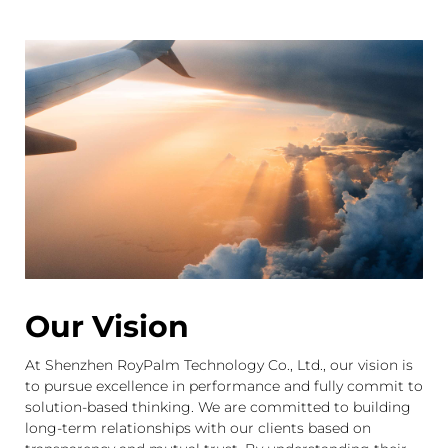
WHO WE ARE
Shenzhen RoyPalm Technology Co., Ltd.,a global leading
LED display manufacturer and visual solution provider
who specialized in LED display ,R&D, manufacturer ,sales
and service. Built in 2012 with registered capital over 10
million RMB ,located in shenzhen the capital of
LED.Through constant innovation and development,we
offer the best possible solution for our partners.
Our Vision
At Shenzhen RoyPalm Technology Co., Ltd., our vision is
to pursue excellence in performance and fully commit to
solution-based thinking. We are committed to building
long-term relationships with our clients based on