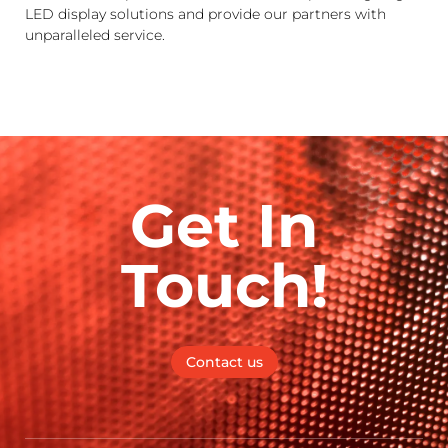
LED display solutions and provide our partners with
unparalleled service.
Get In
Touch!
Contact us