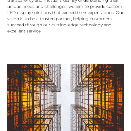
transparency and mutual trust. By understanding their
unique needs and challenges, we aim to provide custom
LED display solutions that exceed their expectations. Our
vision is to be a trusted partner, helping customers
succeed through our cutting-edge technology and
excellent service.