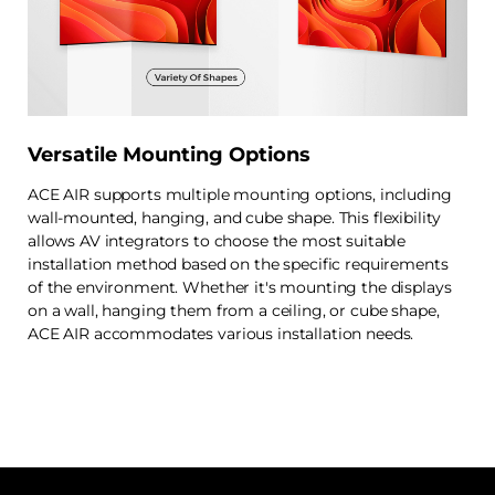
Versatile Mounting Options
ACE AIR supports multiple mounting options, including
wall-mounted, hanging, and cube shape. This flexibility
allows AV integrators to choose the most suitable
installation method based on the specific requirements
of the environment. Whether it's mounting the displays
on a wall, hanging them from a ceiling, or cube shape,
ACE AIR accommodates various installation needs.