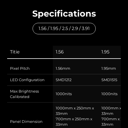
Specifications
1.56 / 1.95 / 2.5 / 2.9 / 3.91
Titie
1.56
1.95
Pixel Pitch
1.56mm
1.95mm
LED Configuration
SMD1212
SMD1515
Max Brightness
1000nits
1000nits
Calibrated
1000mm x 250mm x
1000mm x 25
33mm
33mm
700mm x 250mm x
700mm x 25
Panel Dimension
33mm
33mm