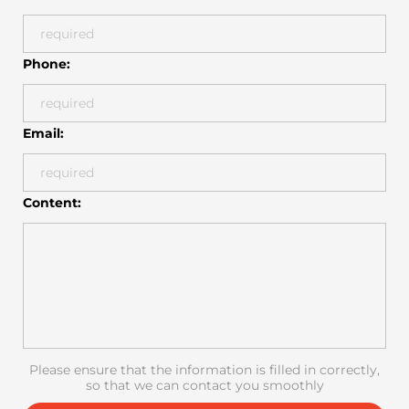
Phone:
Email:
Content:
Please ensure that the information is filled in correctly,
so that we can contact you smoothly