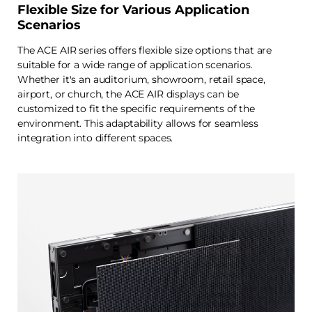
Flexible Size for Various Application
Scenarios
The ACE AIR series offers flexible size options that are
suitable for a wide range of application scenarios.
Whether it's an auditorium, showroom, retail space,
airport, or church, the ACE AIR displays can be
customized to fit the specific requirements of the
environment. This adaptability allows for seamless
integration into different spaces.