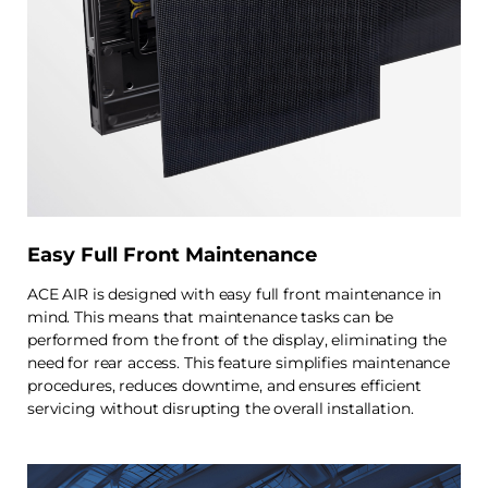
Easy Full Front Maintenance
ACE AIR is designed with easy full front maintenance in
mind. This means that maintenance tasks can be
performed from the front of the display, eliminating the
need for rear access. This feature simplifies maintenance
procedures, reduces downtime, and ensures efficient
servicing without disrupting the overall installation.