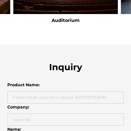
Auditorium
Inquiry
Product Name:
Company:
Name: