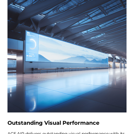
Outstanding Visual Performance
ACE AIR delivers outstanding visual performance with its