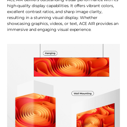
high-quality display capabilities. It offers vibrant colors,
excellent contrast ratios, and sharp image clarity,
resulting in a stunning visual display. Whether
showcasing graphics, videos, or text, ACE AIR provides an
immersive and engaging visual experience.