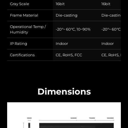
Gray Scale
16bit
16bit
Frame Material
Die-casting
Die-casting
Operational Temp /
-20°~ 60°C, 10~90%
-20°~ 60°C, 1
Humidity
IP Rating
Indoor
Indoor
Certifications
CE, RoHS, FCC
CE, RoHS, FCC
Dimensions