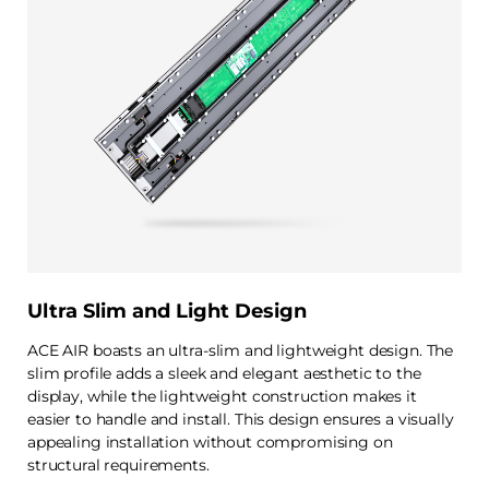
Ultra Slim and Light Design
ACE AIR boasts an ultra-slim and lightweight design. The
slim profile adds a sleek and elegant aesthetic to the
display, while the lightweight construction makes it
easier to handle and install. This design ensures a visually
appealing installation without compromising on
structural requirements.