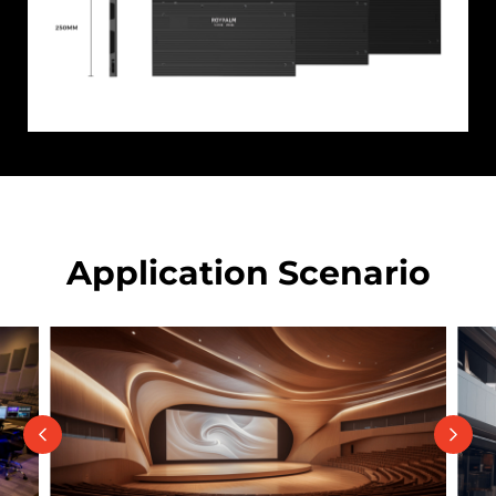
Application Scenario