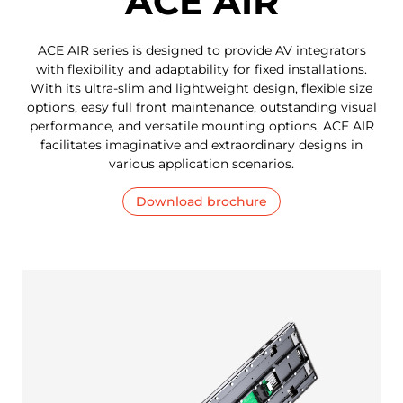
ACE AIR
ACE AIR series is designed to provide AV integrators
with flexibility and adaptability for fixed installations.
With its ultra-slim and lightweight design, flexible size
options, easy full front maintenance, outstanding visual
performance, and versatile mounting options, ACE AIR
facilitates imaginative and extraordinary designs in
various application scenarios.
Download brochure