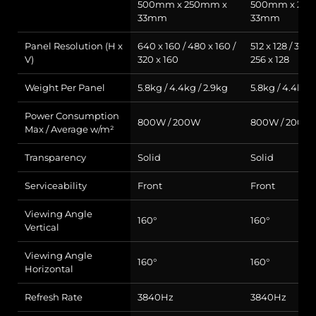
500mm x 250mm x
500mm x 25
33mm
33mm
Panel Resolution (H x
640 x 160 / 480 x 160 /
512 x 128 / 384 
V)
320 x 160
256 x 128
Weight Per Panel
5.8kg / 4.4kg / 2.9kg
5.8kg / 4.4kg /
Power Consumption
800W / 200W
800W / 200W
Max / Average w/m²
Transparency
Solid
Solid
Serviceability
Front
Front
Viewing Angle
160°
160°
Vertical
Viewing Angle
160°
160°
Horizontal
Refresh Rate
3840Hz
3840Hz