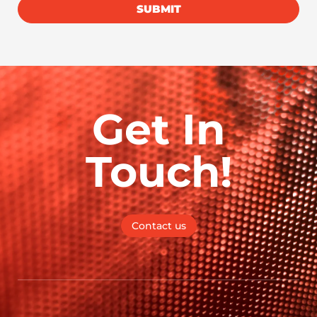
SUBMIT
Get In
Touch!
Contact us