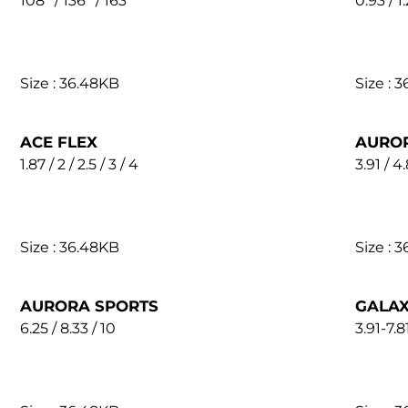
108'' / 136'' / 163''
0.93 / 1.
Size : 36.48KB
Size : 
ACE FLEX
AURO
1.87 / 2 / 2.5 / 3 / 4
3.91 / 4.
Size : 36.48KB
Size : 
AURORA SPORTS
GALAX
6.25 / 8.33 / 10
3.91-7.8