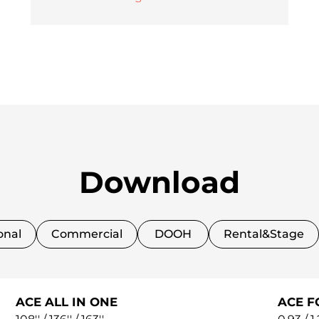
Download
onal
Commercial
DOOH
Rental&Stage
ACE ALL IN ONE
ACE F