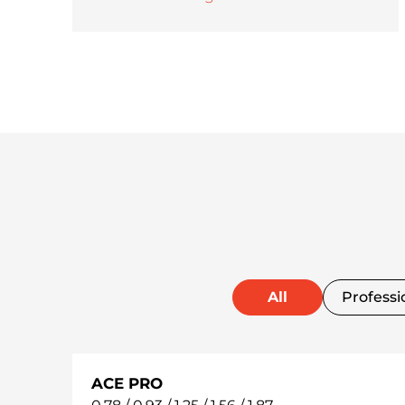
All
Professi
ACE PRO