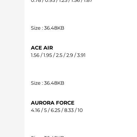
0.78 / 0.93 / 1.25 / 1.56 / 1.87
Size : 36.48KB
ACE AIR
1.56 / 1.95 / 2.5 / 2.9 / 3.91
Size : 36.48KB
AURORA FORCE
4.16 / 5 / 6.25 / 8.33 / 10