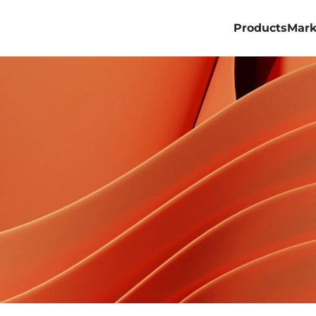
Products
Mark
Professional
Commercial
Billboard
Rental&Stage
Virtual Produ
ACE PRO
ACE ALL 