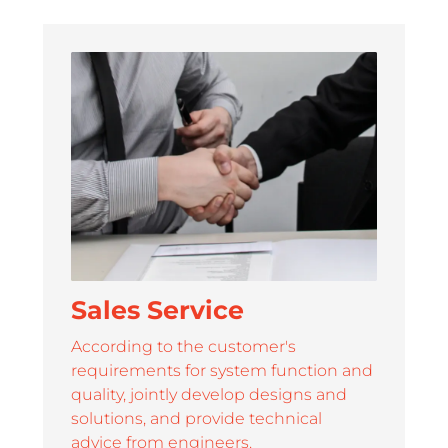
ORT
0.78 / 0.93 / 1.25 / 1.56 /
108'' / 136'' 
1.87
service and strong support for its partners
Sales Service
According to the customer's
requirements for system function and
quality, jointly develop designs and
solutions, and provide technical
advice from engineers.