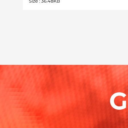
Size : 36.48KB
G