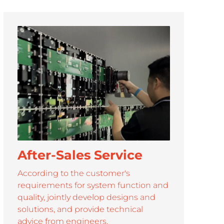
/ 163''
3.91 / 4.81 / 6.25 / 7.81 / 10
3.91-7.81
After-Sales Service
According to the customer's
requirements for system function and
quality, jointly develop designs and
solutions, and provide technical
advice from engineers.