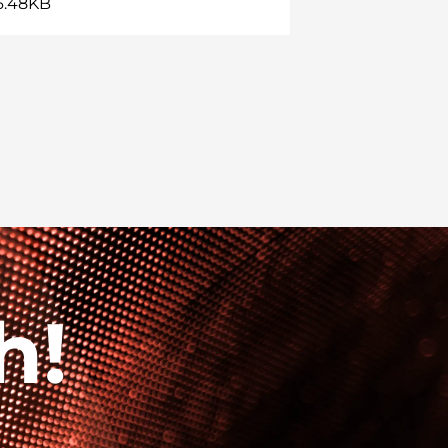
36.48KB
h!