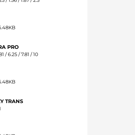
25 / 1.56 / 1.87 / 2.5
36.48KB
RA PRO
81 / 6.25 / 7.81 / 10
36.48KB
Y TRANS
1