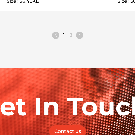
Size : 36.48KB
Size : 
1
2
et In Touc
Contact us