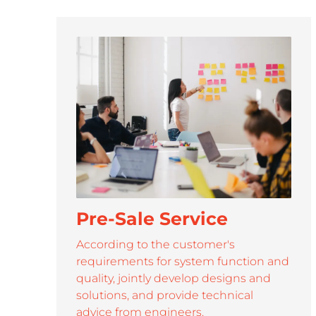
SUPP
Roypalm is dedicated to provide efficient.professional 
Pre-Sale Service
According to the customer's
requirements for system function and
quality, jointly develop designs and
solutions, and provide technical
advice from engineers.