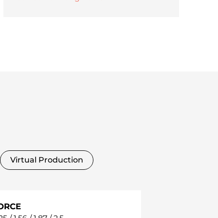
Virtual Production
ORCE