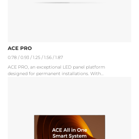
ACE PRO
0.78 / 0.93 / 1.25 / 1.56 / 1.87
ACE PRO, an exceptional LED panel platform
designed for permanent installations. With...