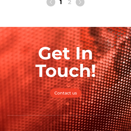
1
2
Get In
Touch!
Contact us