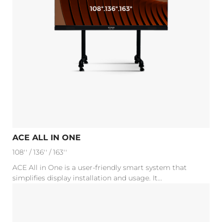
ACE ALL IN ONE
108'' / 136'' / 163''
ACE All in One is a user-friendly smart system that
simplifies display installation and usage. It...