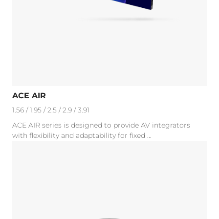
ACE AIR
1.56 / 1.95 / 2.5 / 2.9 / 3.91
ACE AIR series is designed to provide AV integrators
with flexibility and adaptability for fixed ...