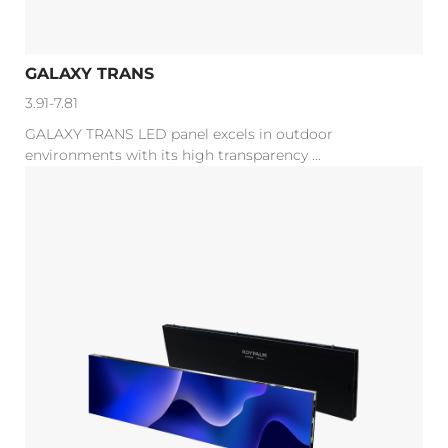
GALAXY TRANS
3.91-7.81
GALAXY TRANS LED panel excels in outdoor
environments with its high transparency ...