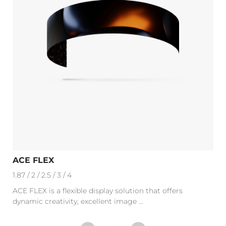
ACE FLEX
1.87 / 2 / 2.5 / 3 / 4
ACE FLEX is a flexible display solution that offers
dynamic creativity, excellent image ...