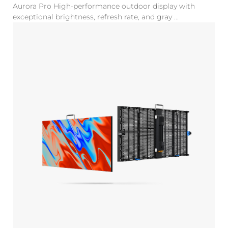
Aurora Pro High-performance outdoor display with
exceptional brightness, refresh rate, and gray ...