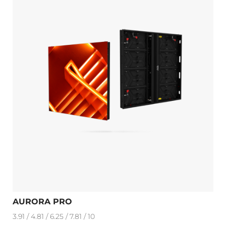
AURORA PRO
3.91 / 4.81 / 6.25 / 7.81 / 10