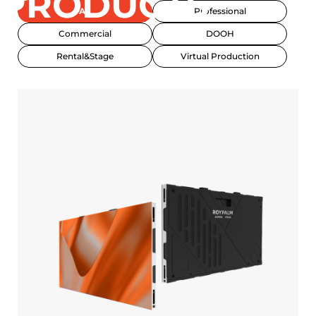
PRODUCTS
All
Professional
Commercial
DOOH
Rental&Stage
Virtual Production