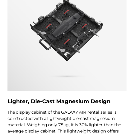
Lighter, Die-Cast Magnesium Design
The display cabinet of the GALAXY AIR rental series is
constructed with a lightweight die-cast magnesium
material. Weighing only 7.5kg, it is 30% lighter than the
average display cabinet. This lightweight design offers