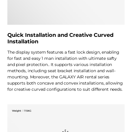
Quick Installation and Creative Curved
Installation
The display system features a fast lock design, enabling
for fast and easy 1 man installation with ultimate safty
and pixel protection.. It supports various installation
methods, including seat bracket installation and wall-
mounting. Moreover, the GALAXY AIR rental series
supports both concave and convex installations, allowing
for creative curved configurations to suit different needs.