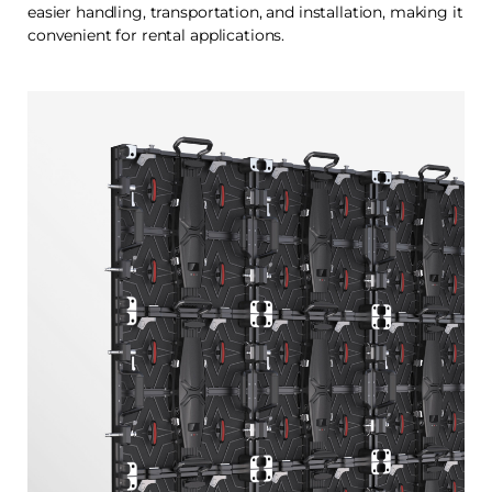
easier handling, transportation, and installation, making it
convenient for rental applications.