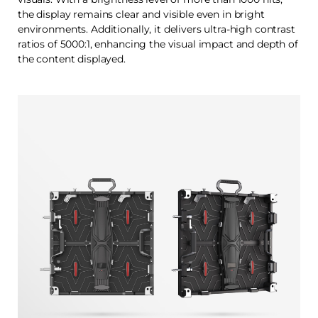
the display remains clear and visible even in bright
environments. Additionally, it delivers ultra-high contrast
ratios of 5000:1, enhancing the visual impact and depth of
the content displayed.