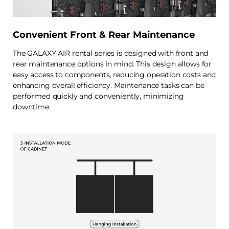
Convenient Front & Rear Maintenance
The GALAXY AIR rental series is designed with front and
rear maintenance options in mind. This design allows for
easy access to components, reducing operation costs and
enhancing overall efficiency. Maintenance tasks can be
performed quickly and conveniently, minimizing
downtime.