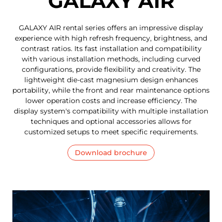
GALAXY AIR
GALAXY AIR rental series offers an impressive display
experience with high refresh frequency, brightness, and
contrast ratios. Its fast installation and compatibility
with various installation methods, including curved
configurations, provide flexibility and creativity. The
lightweight die-cast magnesium design enhances
portability, while the front and rear maintenance options
lower operation costs and increase efficiency. The
display system's compatibility with multiple installation
techniques and optional accessories allows for
customized setups to meet specific requirements.
Download brochure