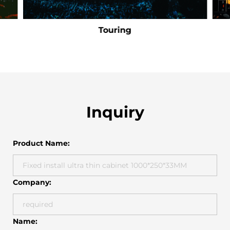
Touring
Inquiry
Product Name:
Company:
Name: