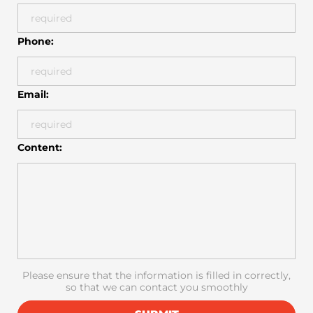
Phone:
Email:
Content:
Please ensure that the information is filled in correctly,
so that we can contact you smoothly