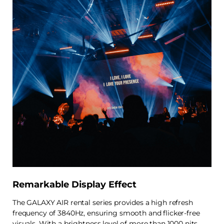
Remarkable Display Effect
The GALAXY AIR rental series provides a high refresh
frequency of 3840Hz, ensuring smooth and flicker-free
visuals. With a brightness level of more than 1000 nits,