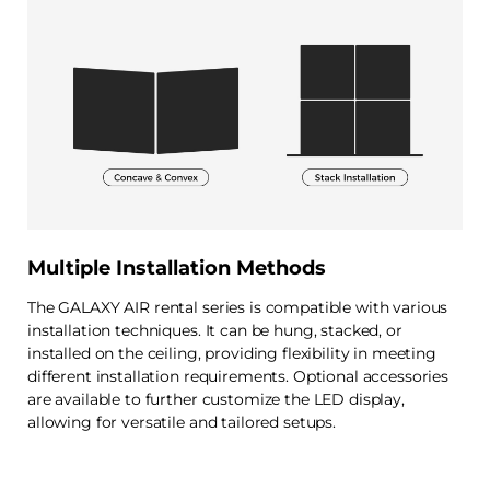
Multiple Installation Methods
The GALAXY AIR rental series is compatible with various
installation techniques. It can be hung, stacked, or
installed on the ceiling, providing flexibility in meeting
different installation requirements. Optional accessories
are available to further customize the LED display,
allowing for versatile and tailored setups.