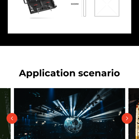
Application scenario