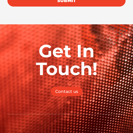
SUBMIT
Get In
Touch!
Contact us