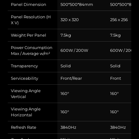
Panel Dimension
500*500*84mm
500*500*84
Panel Resolution (H
320 x 320
256 x 256
X V)
Weight Per Panel
7.5kg
7.5kg
Power Consumption
600W / 200W
600W / 200W
Max / Average w/m²
Transparency
Solid
Solid
Serviceability
Front/Rear
Front
Viewing Angle
160°
160°
Vertical
Viewing Angle
160°
160°
Horizontal
Refresh Rate
3840Hz
3840Hz