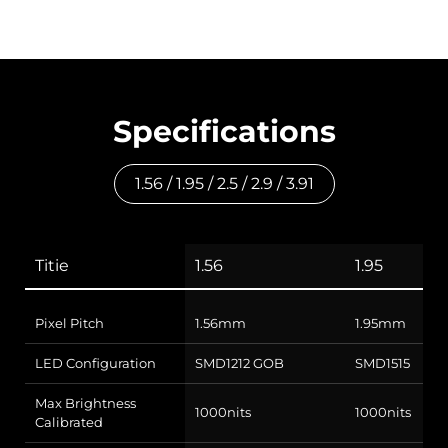
Specifications
1.56 / 1.95 / 2.5 / 2.9 / 3.91
Titie
1.56
1.95
Pixel Pitch
1.56mm
1.95mm
LED Configuration
SMD1212 GOB
SMD1515
Max Brightness
1000nits
1000nits
Calibrated