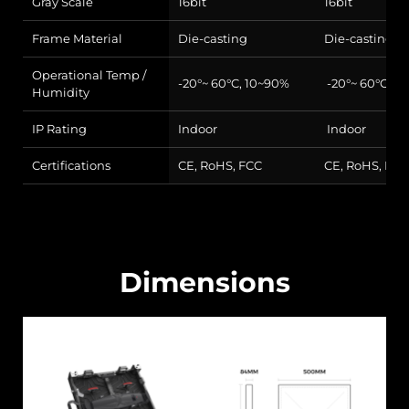
Gray Scale
16bit
16bit
Frame Material
Die-casting
Die-casting
Operational Temp /
-20°~ 60°C, 10~90%
-20°~ 60°C, 1
Humidity
IP Rating
Indoor
Indoor
Certifications
CE, RoHS, FCC
CE, RoHS, FCC
Dimensions